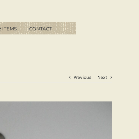
 ITEMS
CONTACT
Previous
Next