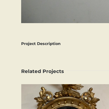
Project Description
Related Projects