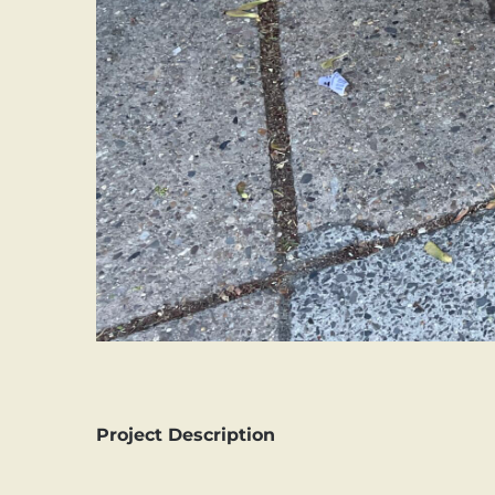
Project Description