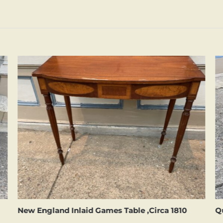
New England Inlaid Games Table ,Circa 1810
Q