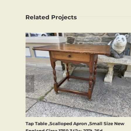
Related Projects
hila
Tap Table ,Scalloped Apron ,Small Size New
England Circa 1750,34”w-27”t-25d