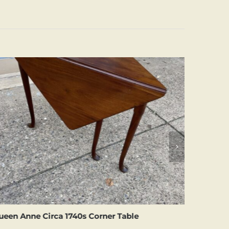
ueen Anne Circa 1740s Corner Table
Small Si
Table