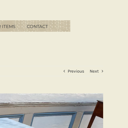
 ITEMS
CONTACT
Previous
Next