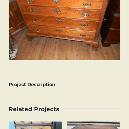
Project Description
Related Projects