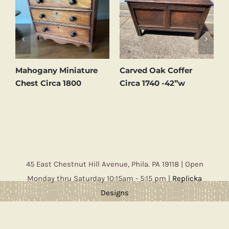
d
Mahogany Miniature
Carved Oak Coffer
C
Chest Circa 1800
Circa 1740 -42”w
C
45 East Chestnut Hill Avenue, Phila. PA 19118 | Open
Monday thru Saturday 10:15am - 5:15 pm |
Replicka
Designs