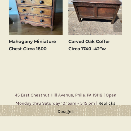
d
Mahogany Miniature
Carved Oak Coffer
C
Chest Circa 1800
Circa 1740 -42”w
C
45 East Chestnut Hill Avenue, Phila. PA 19118 | Open
Monday thru Saturday 10:15am - 5:15 pm |
Replicka
Designs