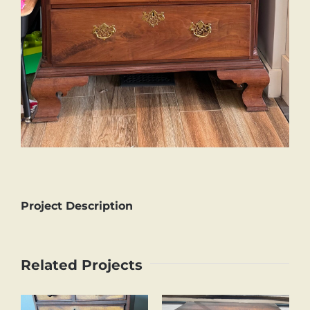
Project Description
Related Projects